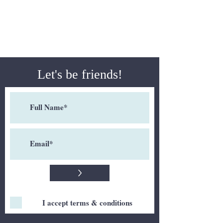
Let's be friends!
>
I accept terms & conditions