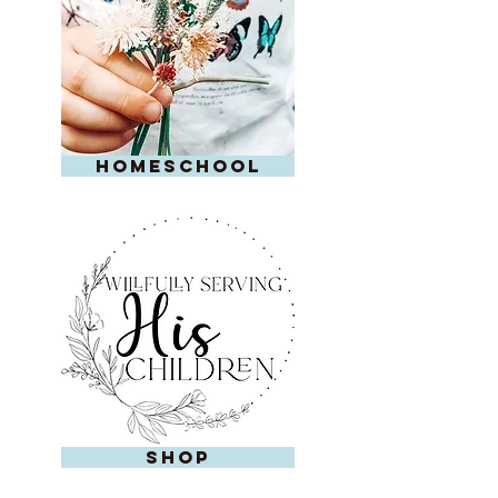
homeschool
shop