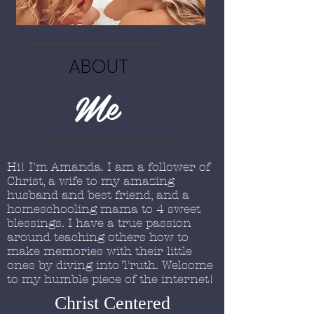
ABOUT
Me
Hi! I'm Amanda. I am a follower of
Christ, a wife to my amazing
husband and best friend, and a
homeschooling mama to 4 sweet
blessings. I have a true passion
around teaching others how to
make memories with their little
ones by diving into Truth. Welcome
to my humble piece of the internet!
Christ Centered