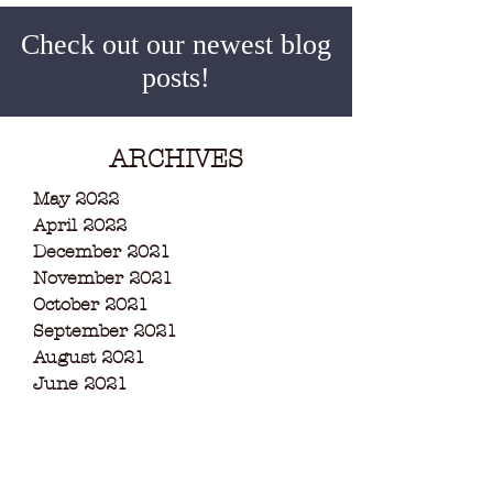
Check out our newest blog
posts!
ARCHIVES
May 2022
April 2022
December 2021
November 2021
October 2021
September 2021
August 2021
June 2021
May 2021
March 2021
February 2021
December 2020