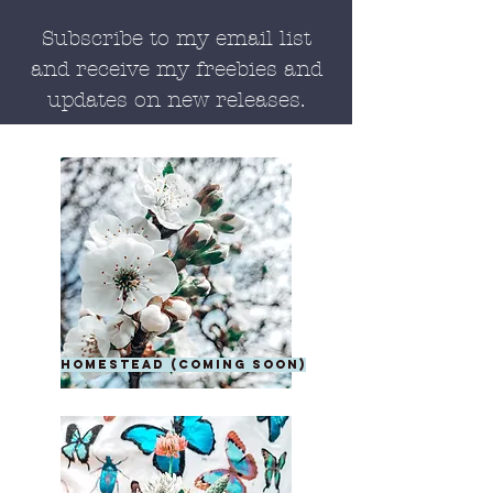
Subscribe to my email list
and receive my freebies and
updates on new releases.
homestead (coming soon)