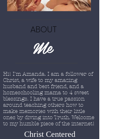
ABOUT
Me
Hi! I'm Amanda. I am a follower of
Christ, a wife to my amazing
husband and best friend, and a
homeschooling mama to 4 sweet
blessings. I have a true passion
around teaching others how to
make memories with their little
ones by diving into Truth. Welcome
to my humble piece of the internet!
Christ Centered