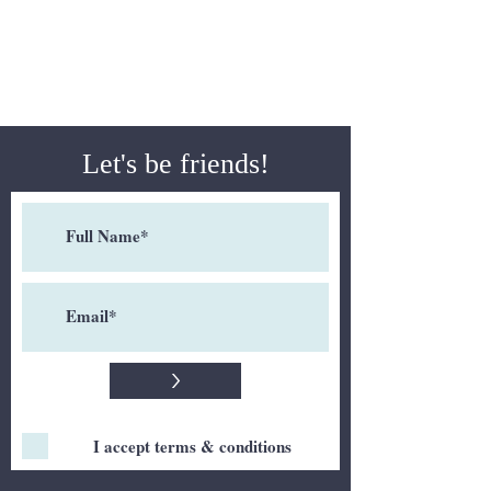
Let's be friends!
>
I accept terms & conditions