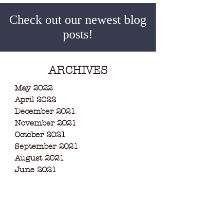
Check out our newest blog
posts!
ARCHIVES
May 2022
April 2022
December 2021
November 2021
October 2021
September 2021
August 2021
June 2021
May 2021
March 2021
February 2021
December 2020