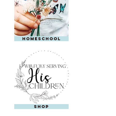
homeschool
shop