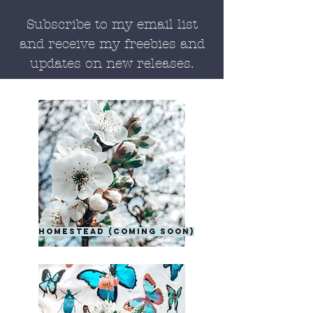
Subscribe to my email list
and receive my freebies and
updates on new releases.
homestead (coming soon)