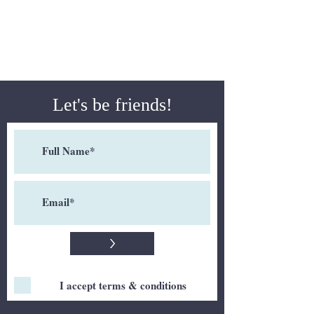
Let's be friends!
>
I accept terms & conditions