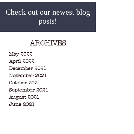
Check out our newest blog
posts!
ARCHIVES
May 2022
April 2022
December 2021
November 2021
October 2021
September 2021
August 2021
June 2021
May 2021
March 2021
February 2021
December 2020