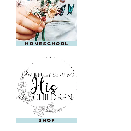
homeschool
shop