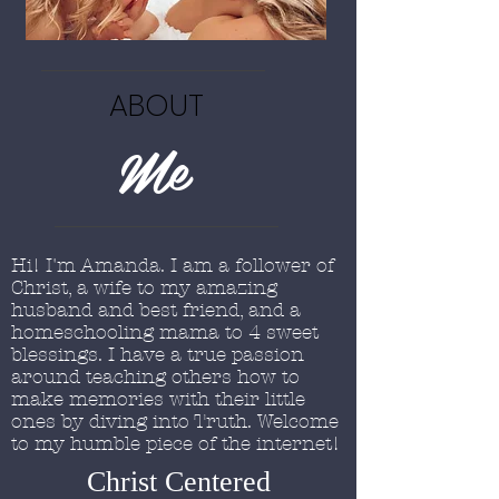
ABOUT
Me
Hi! I'm Amanda. I am a follower of
Christ, a wife to my amazing
husband and best friend, and a
homeschooling mama to 4 sweet
blessings. I have a true passion
around teaching others how to
make memories with their little
ones by diving into Truth. Welcome
to my humble piece of the internet!
Christ Centered