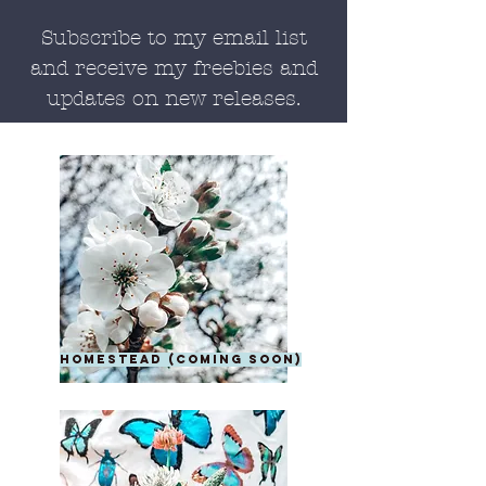
Subscribe to my email list
and receive my freebies and
updates on new releases.
homestead (coming soon)