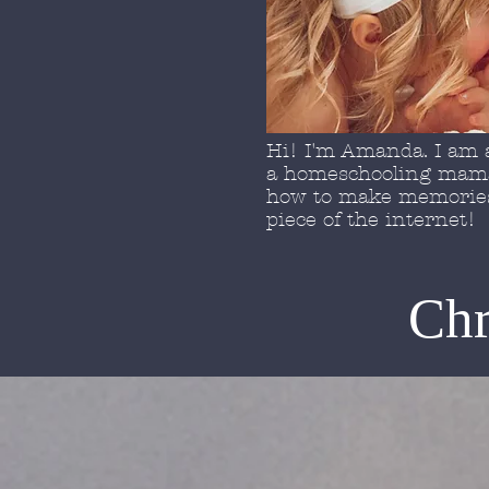
Hi! I'm Amanda. I am a
a homeschooling mama 
how to make memories 
piece of the internet!
Chr