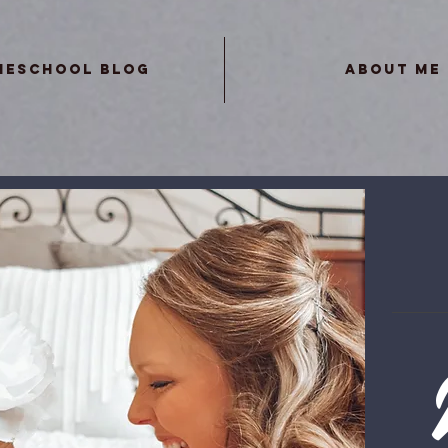
meschool Blog
About Me