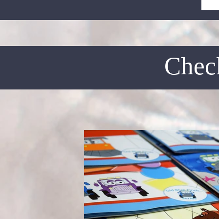
Check