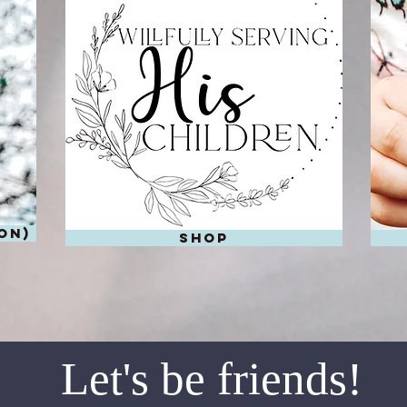
on)
shop
Let's be friends!