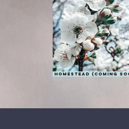
homestead (coming so