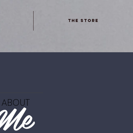
The Store
Me
ABOUT