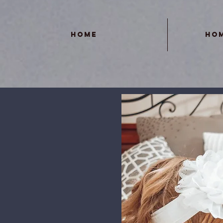
Home
Ho