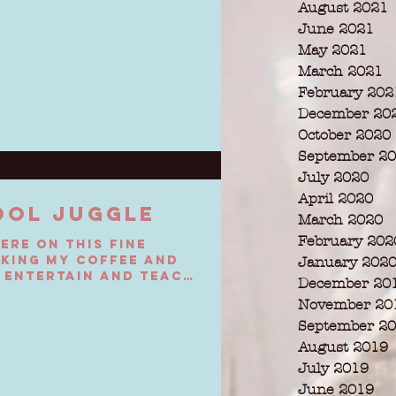
August 2021
June 2021
May 2021
March 2021
February 202
December 20
October 2020
September 2
July 2020
April 2020
OOL JUGGLE
March 2020
February 202
here on this fine
king my coffee and
January 202
 entertain and teach
December 20
November 20
September 2
August 2019
July 2019
June 2019