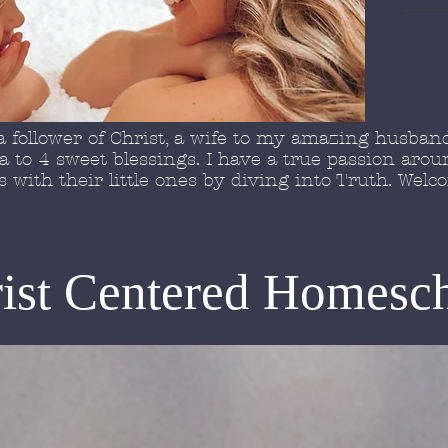
 follower of Christ, a wife to my amazing husband
to 4 sweet blessings. I have a true passion arou
with their little ones by diving into Truth. Wel
ist Centered Homesc