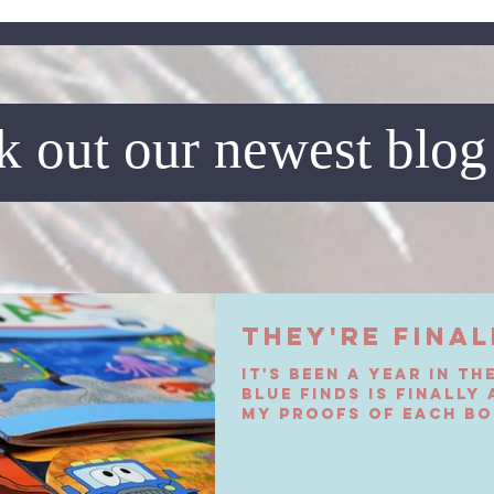
 out our newest blog
They're Final
It's been a year in th
Blue Finds is finally
My proofs of each bo
today. I met...