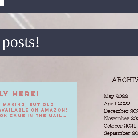
 posts!
ARCHI
ly Here!
May 2022
April 2022
e making, but Old
 available on Amazon!
December 20
ok came in the mail
November 20
October 2021
September 2