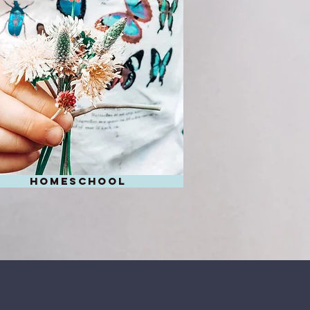
homeschool