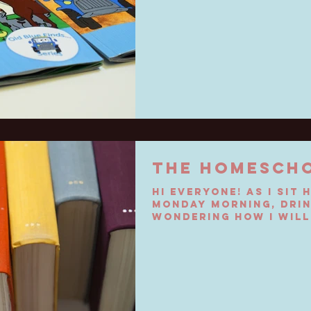
THE HOMESCH
Hi everyone! As I sit 
Monday morning, drin
wondering how I will
my toddlers and...