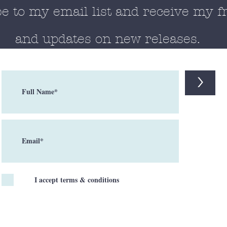
e to my email list and receive my f
and updates on new releases.
>
I accept terms & conditions