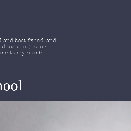
 and best friend, and
nd teaching others
come to my humble
hool