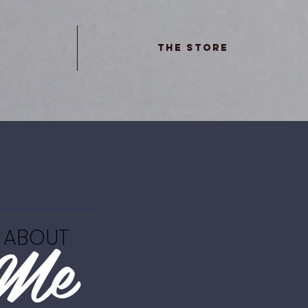
The Store
Me
ABOUT