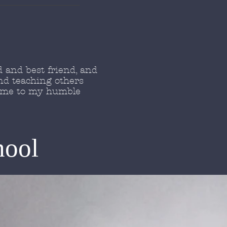
 and best friend, and
nd teaching others
come to my humble
hool