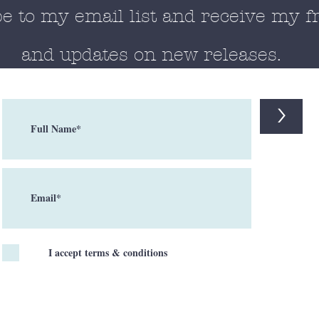
e to my email list and receive my f
and updates on new releases.
>
I accept terms & conditions