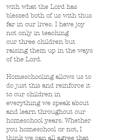
with what the Lord has
blessed both of us with thus
far in our lives. I have joy
not only in teaching
our three children but
raising them up in the ways
of the Lord.
Homeschooling allows us to
do just this and reinforce it
to our children in
everything we speak about
and learn throughout our
homeschool years. Whether
you homeschool or not, I
think we can all agree that