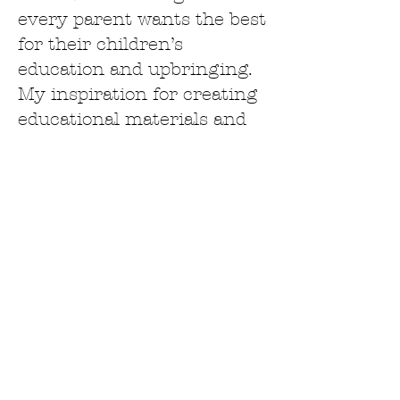
every parent wants the best
for their children’s
education and upbringing.
My inspiration for creating
educational materials and
sharing ideas with you is
successes I've with my
children that makes me
want to continue teaching
them and help you along
your journey as well. This
allows you as a parent to
see how easy it can be to
educate or supplement your
child’s education right in
the comfort of your own