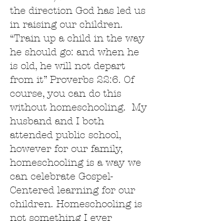
the direction God has led us
in raising our children.
“Train up a child in the way
he should go: and when he
is old, he will not depart
from it” Proverbs 22:6. Of
course, you can do this
without homeschooling. My
husband and I both
attended public school,
however for our family,
homeschooling is a way we
can celebrate Gospel-
Centered learning for our
children. Homeschooling is
not something I ever