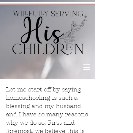
Let me start off by saying
homeschooling is such a
blessing and my husband
and I have so many reasons
why we do so. First and
foremost, we believe this is