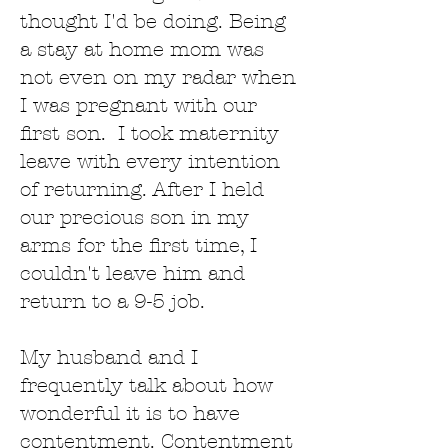
thought I'd be doing. Being
a stay at home mom was
not even on my radar when
I was pregnant with our
first son. I took maternity
leave with every intention
of returning. After I held
our precious son in my
arms for the first time, I
couldn't leave him and
return to a 9-5 job.
My husband and I
frequently talk about how
wonderful it is to have
contentment. Contentment