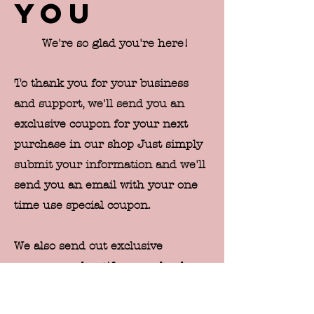
you
We're so glad you're here!
To thank you for your business
and support, we'll send you an
exclusive coupon for your next
purchase in our shop Just simply
submit your information and we'll
send you an email with your one
time use special coupon.
We also send out exclusive
coupons and notify our valued
customers of new releases and
sales prior to publicly announcing