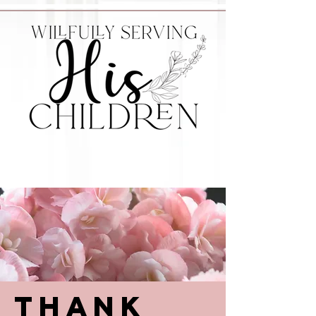
Thank