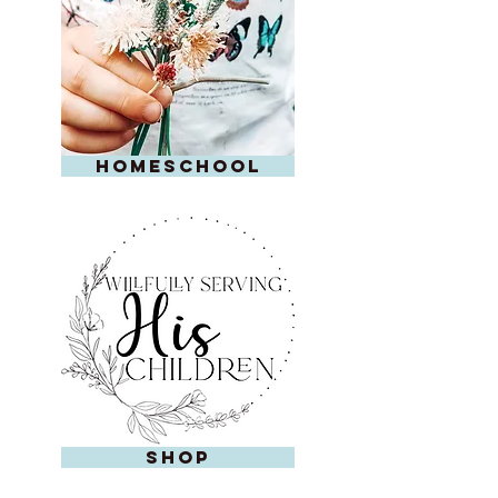
homeschool
shop