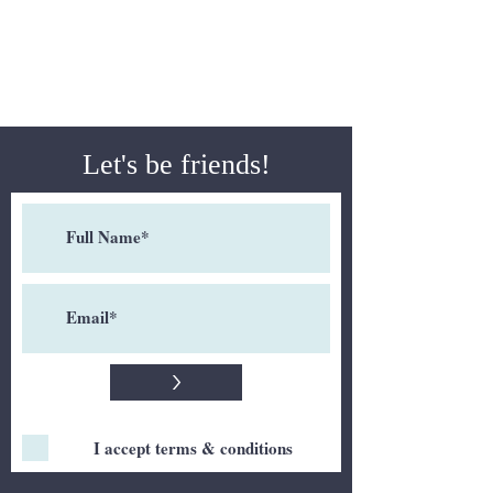
Let's be friends!
>
I accept terms & conditions