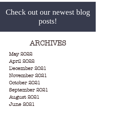
Check out our newest blog
posts!
ARCHIVES
May 2022
April 2022
December 2021
November 2021
October 2021
September 2021
August 2021
June 2021
May 2021
March 2021
February 2021
December 2020