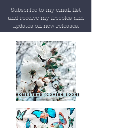
Subscribe to my email list
and receive my freebies and
updates on new releases.
homestead (coming soon)