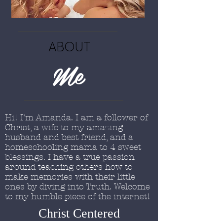
ABOUT
Me
Hi! I'm Amanda. I am a follower of
Christ, a wife to my amazing
husband and best friend, and a
homeschooling mama to 4 sweet
blessings. I have a true passion
around teaching others how to
make memories with their little
ones by diving into Truth. Welcome
to my humble piece of the internet!
Christ Centered