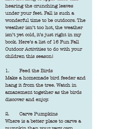
hearing the crunching leaves 
under your feet. Fall is such a 
wonderful time to be outdoors. The 
weather isn’t too hot, the weather 
isn’t yet cold, it’s just right in my 
book. Here’s a list of 16 Fun Fall 
Outdoor Activities to do with your 
children this season! 
1.       Feed the Birds
Make a homemade bird feeder and 
hang it from the tree. Watch in 
amazement together as the birds 
discover and enjoy.
2.       Carve Pumpkins
Where is a better place to carve a 
pumpkin than your very own 