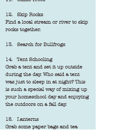
12.   Skip Rocks
Find a local stream or river to skip 
rocks together.
13.   Search for Bullfrogs
14.   Tent Schooling
Grab a tent and set it up outside 
during the day. Who said a tent 
was just to sleep in at night? This 
is such a special way of mixing up 
your homeschool day and enjoying 
the outdoors on a fall day.
15.   Lanterns
Grab some paper bags and tea 