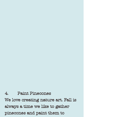
4.       Paint Pinecones
We love creating nature art. Fall is 
always a time we like to gather 
pinecones and paint them to 