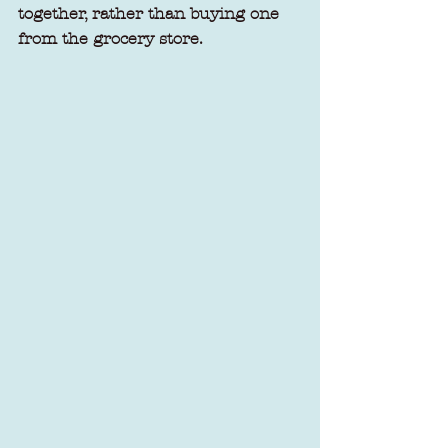
together, rather than buying one 
from the grocery store.