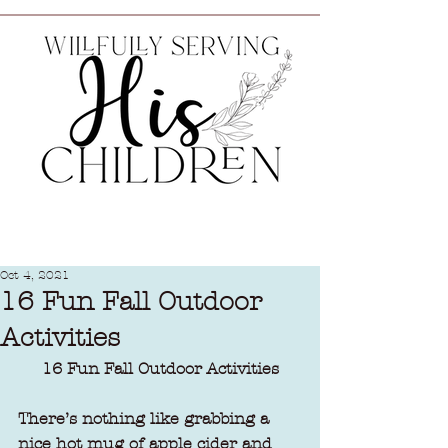
Oct 4, 2021
16 Fun Fall Outdoor
Activities
16 Fun Fall Outdoor Activities
There’s nothing like grabbing a 
nice hot mug of apple cider and 