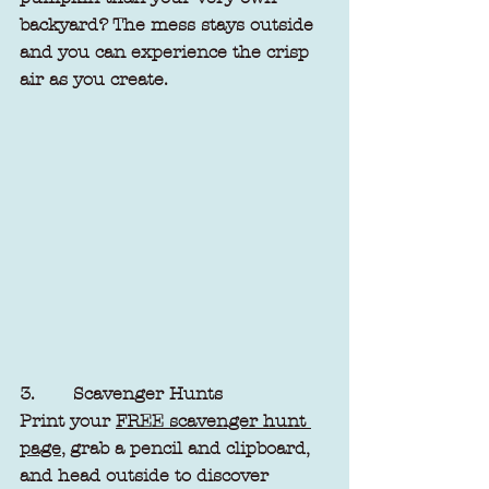
backyard? The mess stays outside 
and you can experience the crisp 
air as you create.
3.       Scavenger Hunts
Print your 
FREE scavenger hunt 
page,
 grab a pencil and clipboard, 
and head outside to discover 