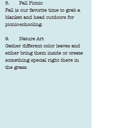
8.       Fall Picnic
Fall is our favorite time to grab a 
blanket and head outdoors for 
picnic-schooling. 
9.       Nature Art
Gather different color leaves and 
either bring them inside or create 
something special right there in 
the grass. 