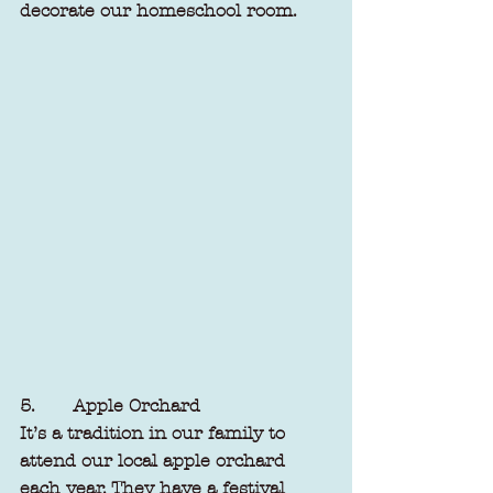
decorate our homeschool room.
5.       Apple Orchard
It’s a tradition in our family to 
attend our local apple orchard 
each year. They have a festival 