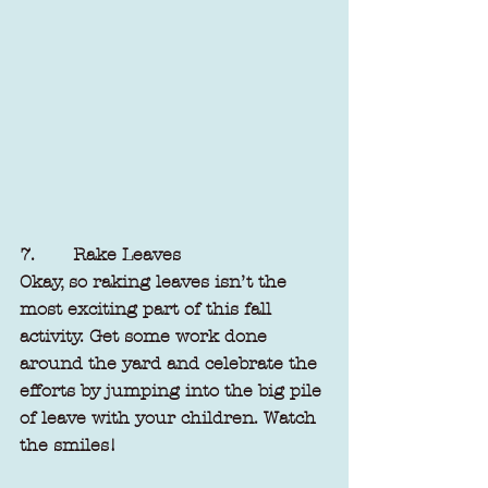
7.       Rake Leaves
Okay, so raking leaves isn’t the 
most exciting part of this fall 
activity. Get some work done 
around the yard and celebrate the 
efforts by jumping into the big pile 
of leave with your children. Watch 
the smiles!