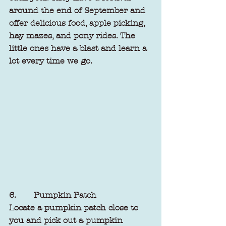
around the end of September and 
offer delicious food, apple picking, 
hay mazes, and pony rides. The 
little ones have a blast and learn a 
lot every time we go.
6.       Pumpkin Patch
Locate a pumpkin patch close to 
you and pick out a pumpkin 