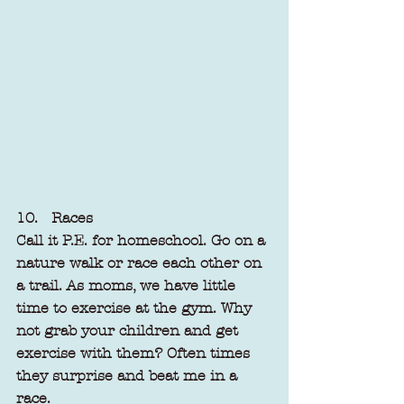
10.   Races
Call it P.E. for homeschool. Go on a 
nature walk or race each other on 
a trail. As moms, we have little 
time to exercise at the gym. Why 
not grab your children and get 
exercise with them? Often times 
they surprise and beat me in a 
race.