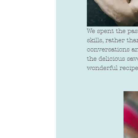
We spent the pas
skills, rather t
conversations and
the delicious sa
wonderful recipe