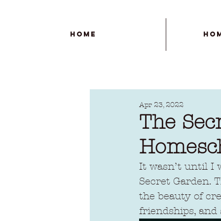
Home
Ho
Apr 23, 2022
The Sec
Homesc
It wasn’t until I
Secret Garden. Th
the beauty of cre
friendships, and