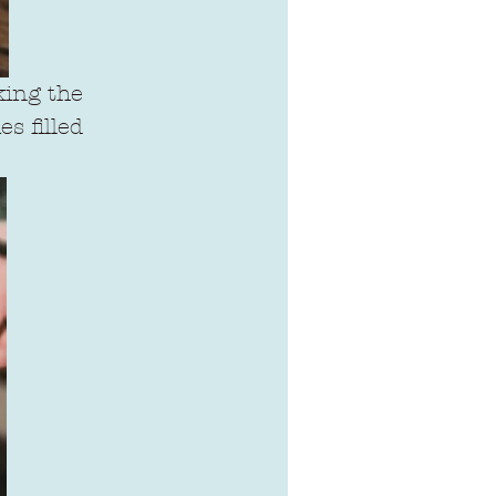
king the 
s filled 