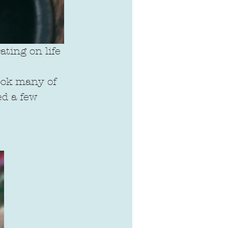
ting on life 
took many of 
d a few 