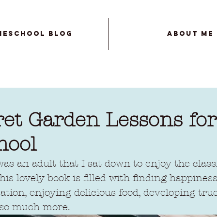
meschool Blog
About Me
ret Garden Lessons for
hool
 was an adult that I sat down to enjoy the class
is lovely book is filled with finding happines
ation, enjoying delicious food, developing true
 so much more. 