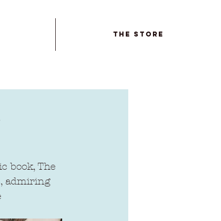
The Store
ic book, The 
s, admiring 
 