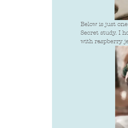
Below is just on
Secret study. I h
with raspberry j