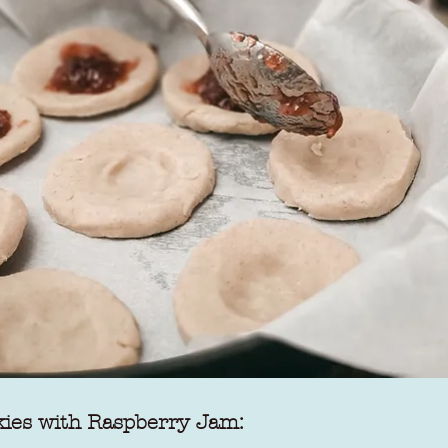
kies with Raspberry Jam: