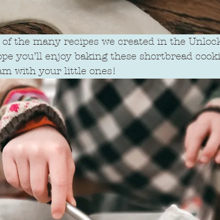
e of the many recipes we created in the Unloc
ope you’ll enjoy baking these shortbread cookie
am with your little ones!