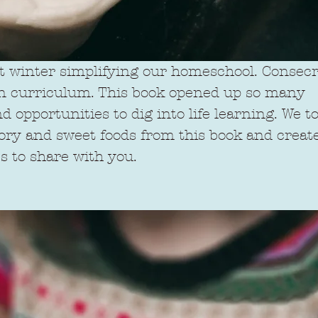
t winter simplifying our homeschool. Consecra
han curriculum. This book opened up so many 
 opportunities to dig into life learning. We 
vory and sweet foods from this book and create
s to share with you.