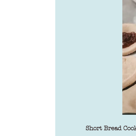
Short Bread Coo