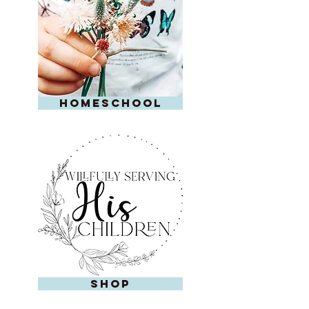
homeschool
shop