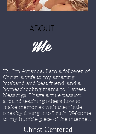
ABOUT
Me
Hi! I'm Amanda. I am a follower of
Christ, a wife to my amazing
husband and best friend, and a
homeschooling mama to 4 sweet
blessings. I have a true passion
around teaching others how to
make memories with their little
ones by diving into Truth. Welcome
to my humble piece of the internet!
Christ Centered