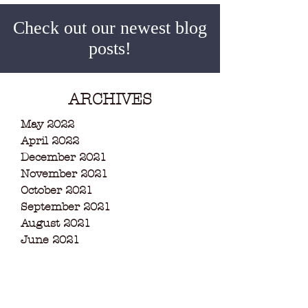
Check out our newest blog
posts!
ARCHIVES
May 2022
April 2022
December 2021
November 2021
October 2021
September 2021
August 2021
June 2021
May 2021
March 2021
February 2021
December 2020