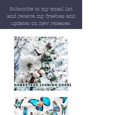
Subscribe to my email list
and receive my freebies and
updates on new releases.
homestead (coming soon)