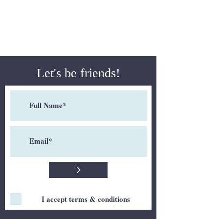
Let's be friends!
>
I accept terms & conditions