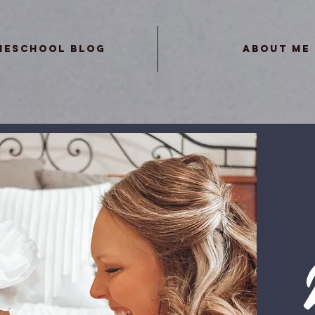
meschool Blog
About Me