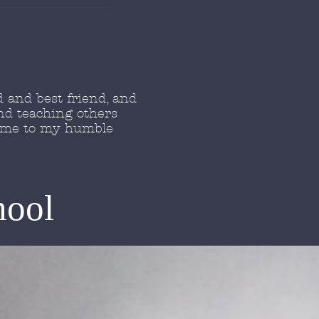
 and best friend, and
nd teaching others
come to my humble
hool