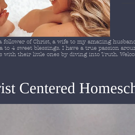
 follower of Christ, a wife to my amazing husband
to 4 sweet blessings. I have a true passion arou
with their little ones by diving into Truth. Wel
ist Centered Homesc