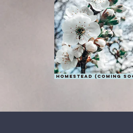
homestead (coming so