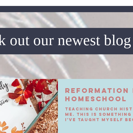
 out our newest blog
Reformation 
Homeschool
Teaching church hist
me. This is something
I've taught myself be
it when I was...