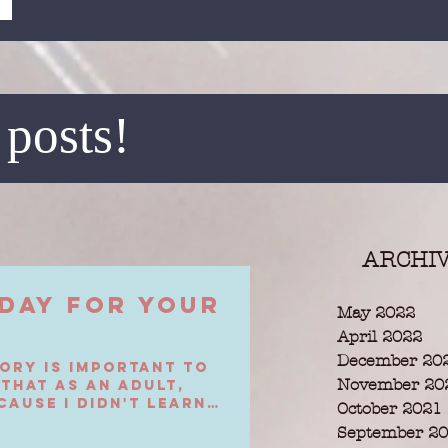
 posts!
ARCHI
Day For Your
May 2022
April 2022
December 20
ory is important to
November 20
 that as an adult,
cause I didn't learn
October 2021
September 2