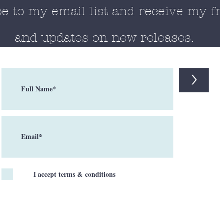
e to my email list and receive my f
and updates on new releases.
>
I accept terms & conditions