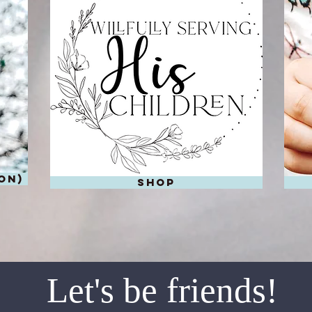
on)
shop
Let's be friends!