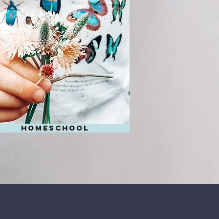
homeschool