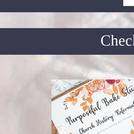
Check