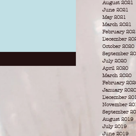
August 2021
June 2021
May 2021
March 2021
February 202
December 20
October 2020
September 2
July 2020
April 2020
March 2020
February 202
January 202
December 20
November 20
September 2
August 2019
July 2019
June 2019