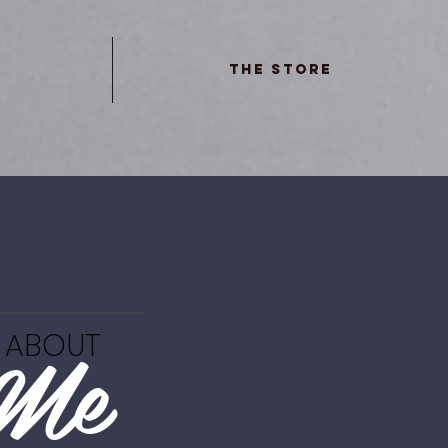
The Store
Me
ABOUT