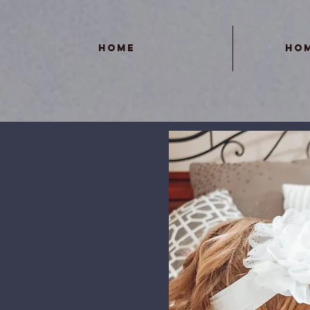
Home
Ho