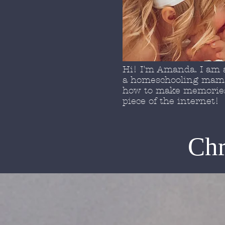
Hi! I'm Amanda. I am a
a homeschooling mama 
how to make memories 
piece of the internet!
Chr