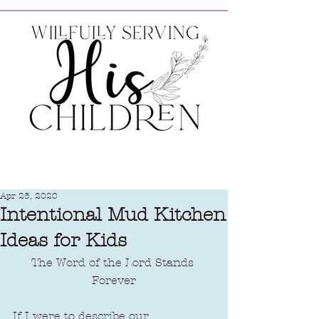
Apr 25, 2020
Intentional Mud Kitchen
Ideas for Kids
The Word of the Lord Stands 
Forever
If I were to describe our 