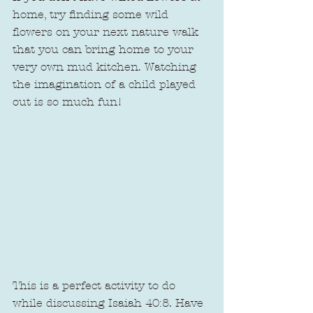
home, try finding some wild 
flowers on your next nature walk 
that you can bring home to your 
very own mud kitchen. Watching 
the imagination of a child played 
out is so much fun!
This is a perfect activity to do 
while discussing Isaiah 40:8. Have 