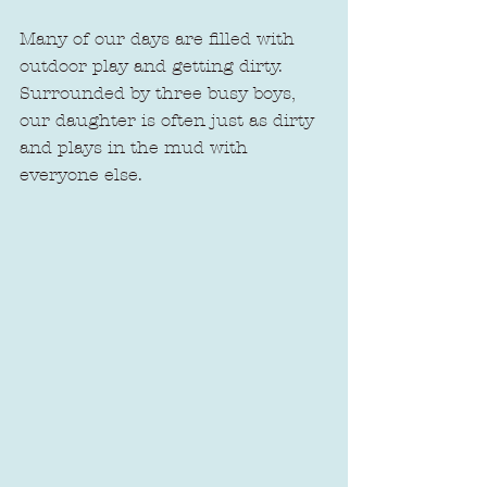
Many of our days are filled with 
outdoor play and getting dirty. 
Surrounded by three busy boys, 
our daughter is often just as dirty 
and plays in the mud with 
everyone else. 