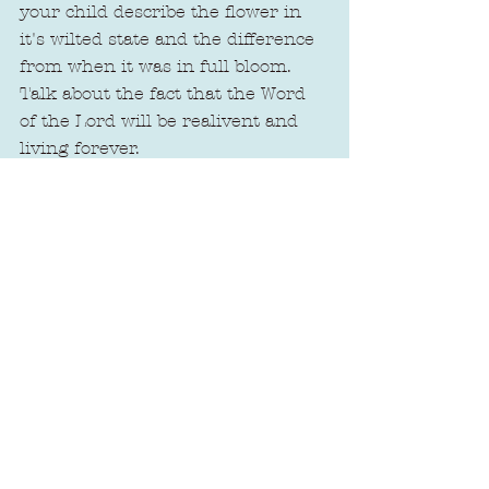
your child describe the flower in 
it's wilted state and the difference 
from when it was in full bloom. 
Talk about the fact that the Word 
of the Lord will be realivent and 
living forever.
Oh, how His promises are so true, 
little one!
Xoxo,
Amanda
See All
Recent Posts