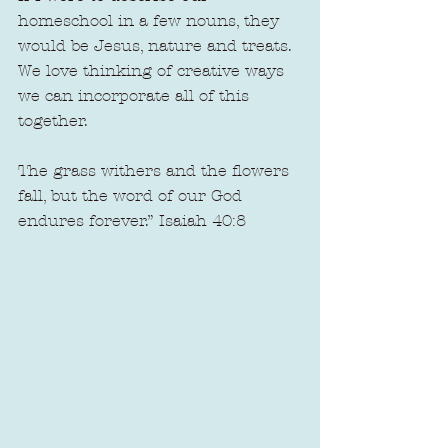
homeschool in a few nouns, they 
would be Jesus, nature and treats. 
We love thinking of creative ways 
we can incorporate all of this 
together.
The grass withers and the flowers 
fall, but the word of our God 
endures forever.” Isaiah 40:8