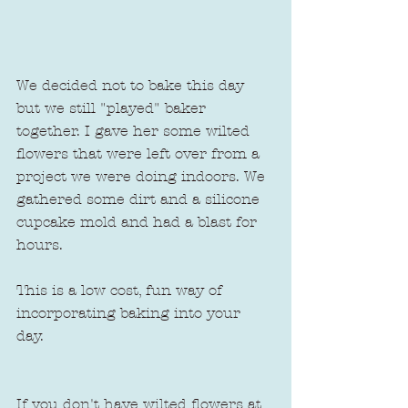
We decided not to bake this day 
but we still "played" baker 
together. I gave her some wilted 
flowers that were left over from a 
project we were doing indoors. We 
gathered some dirt and a silicone 
cupcake mold and had a blast for 
hours.
This is a low cost, fun way of 
incorporating baking into your 
day.  
If you don't have wilted flowers at 