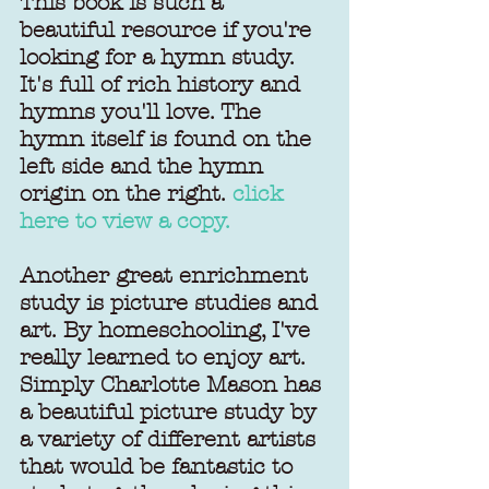
This book is such a 
beautiful resource if you're 
looking for a hymn study. 
It's full of rich history and 
hymns you'll love. The 
hymn itself is found on the 
left side and the hymn 
origin on the right. 
click 
here to view a copy.
Another great enrichment 
study is picture studies and 
art. By homeschooling, I've 
really learned to enjoy art. 
Simply Charlotte Mason has 
a beautiful picture study by 
a variety of different artists 
that would be fantastic to 