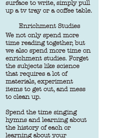
surface to write, simply pull 
up a tv tray or a coffee table.
Enrichment Studies
We not only spend more 
time reading together, but 
we also spend more time on 
enrichment studies. Forget 
the subjects like science 
that requires a lot of 
materials, experiment 
items to get out, and mess 
to clean up.
Spend the time singing 
hymns and learning about 
the history of each or 
learning about your 