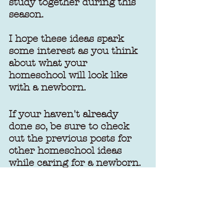
study together during this 
season.
I hope these ideas spark 
some interest as you think 
about what your 
homeschool will look like 
with a newborn.
If your haven't already 
done so, be sure to check 
out the previous posts for 
other homeschool ideas 
while caring for a newborn.
Homeschooling with a 
Newborn: Part 1
Homeschooling with a 