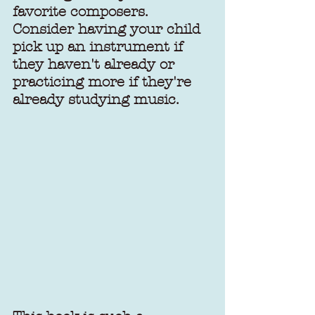
favorite composers. 
Consider having your child 
pick up an instrument if 
they haven't already or 
practicing more if they're 
already studying music. 