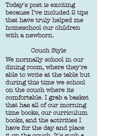
Today's post is exciting 
because I've included 2 tips 
that have truly helped me 
homeschool our children 
with a newborn.
Couch Style
We normally school in our 
dining room, where they're 
able to write at the table but 
during this time we school 
on the couch where its 
comfortable. I grab a basket 
that has all of our morning 
time books, our curriculum 
books, and the activities I 
have for the day and place 
it on the couch. It's such a 