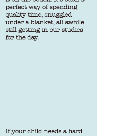
perfect way of spending 
quality time, snuggled 
under a blanket, all awhile 
still getting in our studies 
for the day. 
If your child needs a hard 