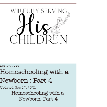
Dec 17, 2019
Homeschooling with a
Newborn : Part 4
Updated:
Sep 17, 2021
Homeschooling with a 
Newborn: Part 4