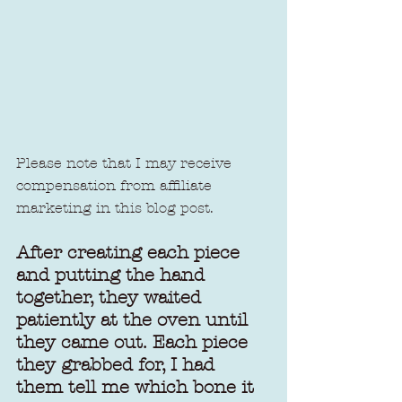
Please note that I may receive 
compensation from affiliate 
marketing in this blog post.
After creating each piece 
and putting the hand 
together, they waited 
patiently at the oven until 
they came out. Each piece 
they grabbed for, I had 
them tell me which bone it 