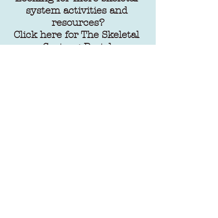
system activities and 
resources?
Click here
 for The Skeletal 
System: Part 1
Click here
 for The Skeletal 
System: Part 2
Click here
 for The Skeletal 
System: Part 3
Stay tuned for final part 
(part 5) in this series. 
Follow me 
on 
Instagram
and 
Pintrest
 for the latest 
blog post uploads.
Happy homeschooling and 
remember to 
"Willfully 
Serve His Children"