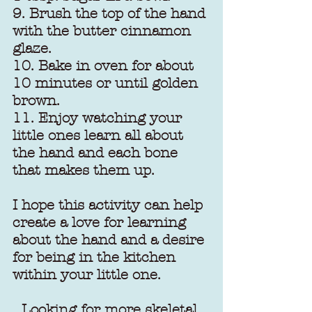
9. Brush the top of the hand 
with the butter cinnamon 
glaze.
10. Bake in oven for about 
10 minutes or until golden 
brown.
11. Enjoy watching your 
little ones learn all about 
the hand and each bone 
that makes them up.
I hope this activity can help 
create a love for learning 
about the hand and a desire 
for being in the kitchen 
within your little one.
Looking for more skeletal 