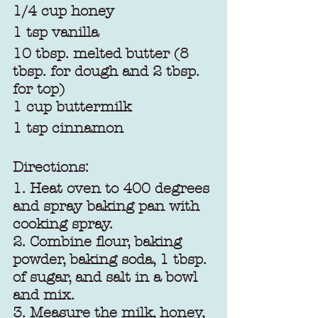
1/4 cup honey
1 tsp vanilla
10 tbsp. melted butter (8 
tbsp. for dough and 2 tbsp. 
for top)
1 cup buttermilk
1 tsp cinnamon
Directions:
1. Heat oven to 400 degrees 
and spray baking pan with 
cooking spray.
2. Combine flour, baking 
powder, baking soda, 1 tbsp. 
of sugar, and salt in a bowl 
and mix.
3. Measure the milk, honey, 