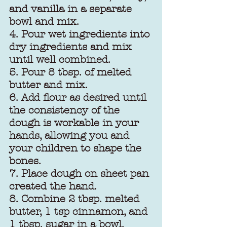
and vanilla in a separate 
bowl and mix. 
4. Pour wet ingredients into 
dry ingredients and mix 
until well combined.
5. Pour 8 tbsp. of melted 
butter and mix.
6. Add flour as desired until 
the consistency of the 
dough is workable in your 
hands, allowing you and 
your children to shape the 
bones.
7. Place dough on sheet pan 
created the hand.
8. Combine 2 tbsp. melted 
butter, 1 tsp cinnamon, and 
1 tbsp. sugar in a bowl. 