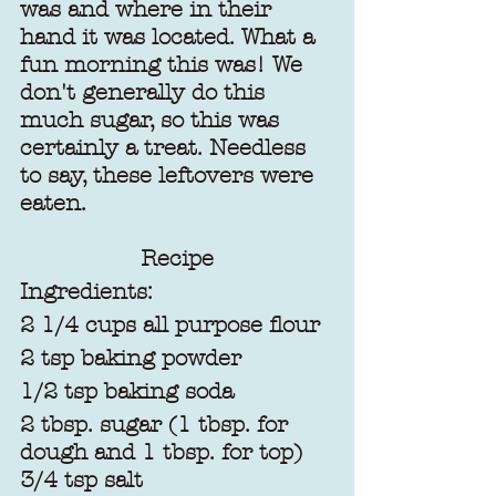
was and where in their 
hand it was located. What a 
fun morning this was! We 
don't generally do this 
much sugar, so this was 
certainly a treat. Needless 
to say, these leftovers were 
eaten.
Recipe
Ingredients:
2 1/4 cups all purpose flour
2 tsp baking powder
1/2 tsp baking soda
2 tbsp. sugar (1 tbsp. for 
dough and 1 tbsp. for top)
3/4 tsp salt