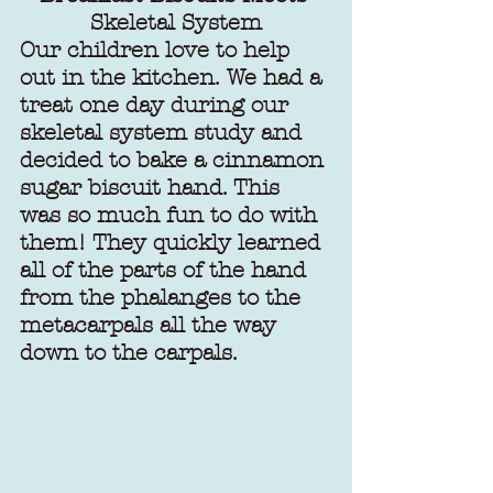
Skeletal System
Our children love to help 
out in the kitchen. We had a 
treat one day during our 
skeletal system study and 
decided to bake a cinnamon 
sugar biscuit hand. This 
was so much fun to do with 
them! They quickly learned 
all of the parts of the hand 
from the phalanges to the 
metacarpals all the way 
down to the carpals. 