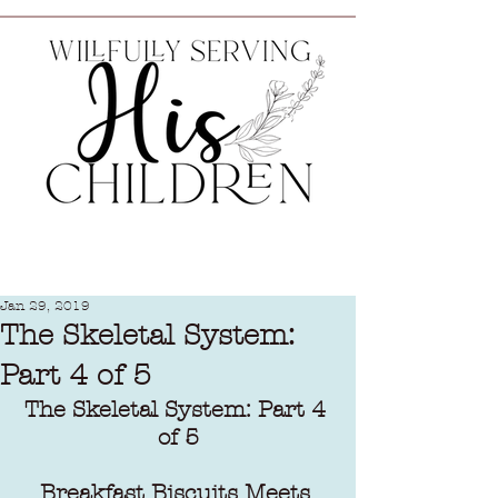
Jan 29, 2019
The Skeletal System:
Part 4 of 5
The Skeletal System: Part 4 
of 5
Breakfast Biscuits Meets 