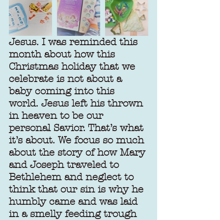
Jesus. I was reminded this 
month about how this 
Christmas holiday that we 
celebrate is not about a 
baby coming into this 
world. Jesus left his thrown 
in heaven to be our 
personal Savior. That’s what 
it’s about. We focus so much 
about the story of how Mary 
and Joseph traveled to 
Bethlehem and neglect to 
think that our sin is why he 
humbly came and was laid 
in a smelly feeding trough 