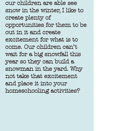
our children are able see 
snow in the winter, I like to 
create plenty of 
opportunities for them to be 
out in it and create 
excitement for what is to 
come. Our children can’t 
wait for a big snowfall this 
year so they can build a 
snowman in the yard. Why 
not take that excitement 
and place it into your 
homeschooling activities?