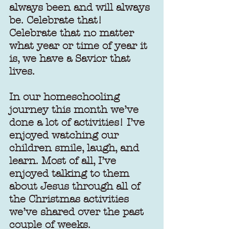
always been and will always 
be. Celebrate that! 
Celebrate that no matter 
what year or time of year it 
is, we have a Savior that 
lives.
In our homeschooling 
journey this month we’ve 
done a lot of activities! I’ve 
enjoyed watching our 
children smile, laugh, and 
learn. Most of all, I’ve 
enjoyed talking to them 
about Jesus through all of 
the Christmas activities 
we’ve shared over the past 
couple of weeks.