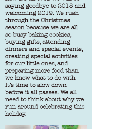
saying goodbye to 2018 and 
welcoming 2019. We rush 
through the Christmas 
season because we are all 
so busy baking cookies, 
buying gifts, attending 
dinners and special events, 
creating special activities 
for our little ones, and 
preparing more food than 
we know what to do with. 
It’s time to slow down 
before it all passes. We all 
need to think about why we 
run around celebrating this 
holiday.