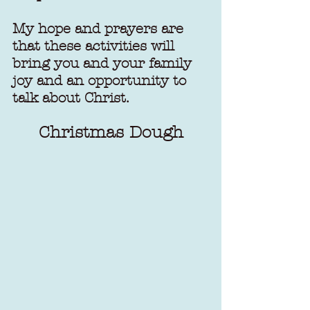
My hope and prayers are 
that these activities will 
bring you and your family 
joy and an opportunity to 
talk about Christ.
Christmas Dough