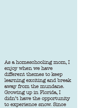
As a homeschooling mom, I 
enjoy when we have 
different themes to keep 
learning exciting and break 
away from the mundane. 
Growing up in Florida, I 
didn’t have the opportunity 
to experience snow. Since 