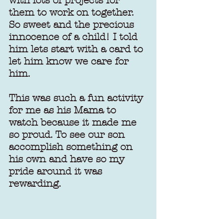
with lots of projects for 
them to work on together. 
So sweet and the precious 
innocence of a child! I told 
him lets start with a card to 
let him know we care for 
him.
This was such a fun activity 
for me as his Mama to 
watch because it made me 
so proud. To see our son 
accomplish something on 
his own and have so my 
pride around it was 
rewarding.