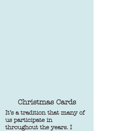
Christmas Cards
It’s a tradition that many of 
us participate in 
throughout the years. I 