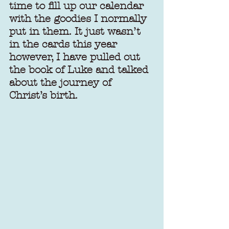
time to fill up our calendar 
with the goodies I normally 
put in them. It just wasn’t 
in the cards this year 
however, I have pulled out 
the book of Luke and talked 
about the journey of 
Christ’s birth.