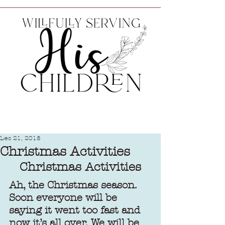
Dec 21, 2018
Christmas Activities
Christmas Activities
Ah, the Christmas season. 
Soon everyone will be 
saying it went too fast and 
now it’s all over. We will be 