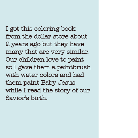
I got this coloring book 
from the dollar store about 
2 years ago but they have 
many that are very similar. 
Our children love to paint 
so I gave them a paintbrush 
with water colors and had 
them paint Baby Jesus 
while I read the story of our 
Savior’s birth.