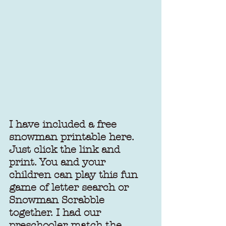
I have included a 
free 
snowman printable
 here. 
Just click the link and 
print. You and your 
children can play this fun 
game of letter search or 
Snowman Scrabble 
together. I had our 
preschooler match the 