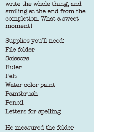
write the whole thing, and 
smiling at the end from the 
completion. What a sweet 
moment!
Supplies you’ll need:
File folder
Scissors
Ruler
Felt
Water color paint
Paintbrush
Pencil
Letters for spelling
He measured the folder 