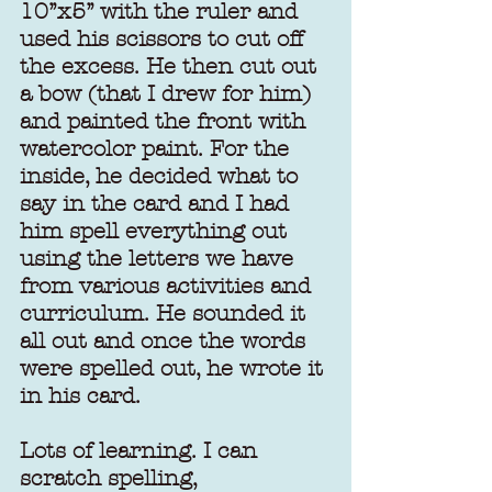
10’’x5’’ with the ruler and 
used his scissors to cut off 
the excess. He then cut out 
a bow (that I drew for him) 
and painted the front with 
watercolor paint. For the 
inside, he decided what to 
say in the card and I had 
him spell everything out 
using the letters we have 
from various activities and 
curriculum. He sounded it 
all out and once the words 
were spelled out, he wrote it 
in his card.
Lots of learning. I can 
scratch spelling, 