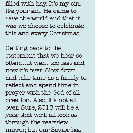
filled with hay. It’s my sin. 
It’s your sin. He came to 
save the world and that it 
was we choose to celebrate 
this and every Christmas.
Getting back to the 
statement that we hear so 
often….it went too fast and 
now it’s over. Slow down 
and take time as a family to 
reflect and spend time in 
prayer with the God of all 
creation. Also, it’s not all 
over. Sure, 2018 will be a 
year that we’ll all look at 
through the rearview 
mirror, but our Savior has 