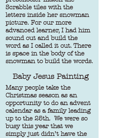
Scrabble tiles with the 
letters inside her snowman 
picture. For our more 
advanced learner, I had him 
sound out and build the 
word as I called it out. There 
is space in the body of the 
snowman to build the words.
Baby Jesus Painting
Many people take the 
Christmas season as an 
opportunity to do an advent 
calendar as a family leading 
up to the 25th.  We were so 
busy this year that we 
simply just didn’t have the 