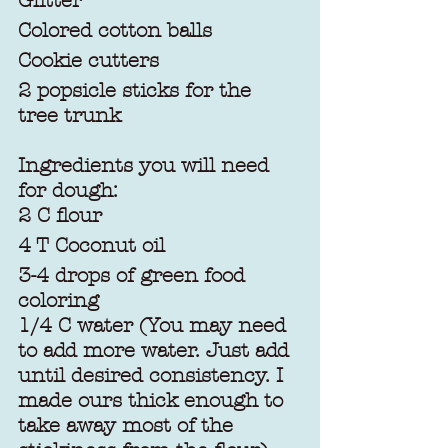
Glitter
Colored cotton balls
Cookie cutters
2 popsicle sticks for the 
tree trunk
Ingredients you will need 
for dough:
2 C flour
4 T Coconut oil
3-4 drops of green food 
coloring
1/4 C water (You may need 
to add more water. Just add 
until desired consistency. I 
made ours thick enough to 
take away most of the 