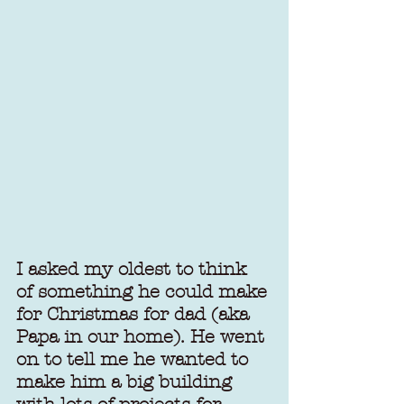
I asked my oldest to think 
of something he could make 
for Christmas for dad (aka 
Papa in our home). He went 
on to tell me he wanted to 
make him a big building 