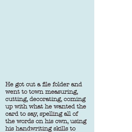
He got out a file folder and 
went to town measuring, 
cutting, decorating, coming 
up with what he wanted the 
card to say, spelling all of 
the words on his own, using 
his handwriting skills to 