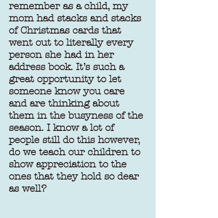
remember as a child, my 
mom had stacks and stacks 
of Christmas cards that 
went out to literally every 
person she had in her 
address book. It’s such a 
great opportunity to let 
someone know you care 
and are thinking about 
them in the busyness of the 
season. I know a lot of 
people still do this however, 
do we teach our children to 
show appreciation to the 
ones that they hold so dear 
as well?