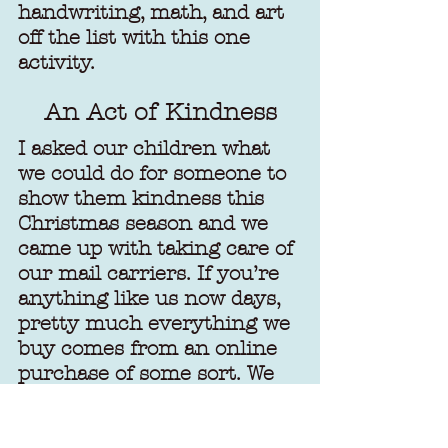
handwriting, math, and art 
off the list with this one 
activity.
An Act of Kindness
I asked our children what 
we could do for someone to 
show them kindness this 
Christmas season and we 
came up with taking care of 
our mail carriers. If you’re 
anything like us now days, 
pretty much everything we 
buy comes from an online 
purchase of some sort. We 
keep the mail carriers busy 
for sure. Showing them we 