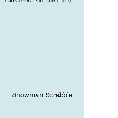
stickiness from the flour).
Snowman Scrabble