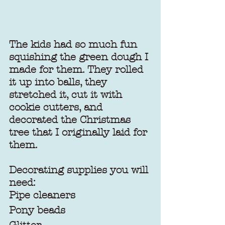
The kids had so much fun 
squishing the green dough I 
made for them. They rolled 
it up into balls, they 
stretched it, cut it with 
cookie cutters, and 
decorated the Christmas 
tree that I originally laid for 
them.
Decorating supplies you will 
need:
Pipe cleaners
Pony beads