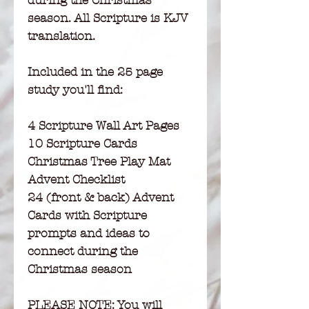
during the Christmas
season. All Scripture is KJV
translation.
Included in the 25 page
study you'll find:
4 Scripture Wall Art Pages
10 Scripture Cards
Christmas Tree Play Mat
Advent Checklist
24 (front & back) Advent
Cards with Scripture
prompts and ideas to
connect during the
Christmas season
PLEASE NOTE:
You will