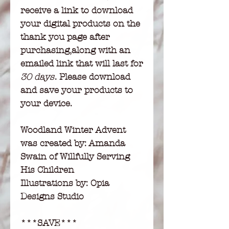
receive a link to download
your digital products on the
thank you page after
purchasing,along with an
emailed link that will last for
30 days
. Please download
and save your products to
your device.
Woodland Winter Advent
was created by: Amanda
Swain of Willfully Serving
His Children
Illustrations by: Opia
Designs Studio
***SAVE***