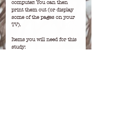
computer. You can then
print them out (or display
some of the pages on your
TV).
Items you will need for this
study:
-Adobe Acrobat
-A printer
-Letter-size white paper
DISCLAIMER:
No part of this publication
may be used or reproduced
in any form or by any
means, written, mechanical,
photocopying, recording,