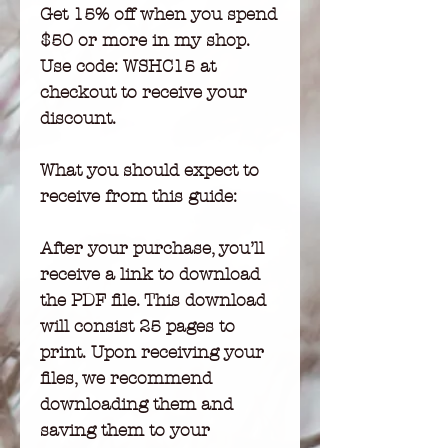
Get 15% off when you spend
$50 or more in my shop.
Use code: WSHC15 at
checkout to receive your
discount.
What you should expect to
receive from this guide:
After your purchase, you’ll
receive a link to download
the PDF file. This download
will consist 25 pages to
print. Upon receiving your
files, we recommend
downloading them and
saving them to your