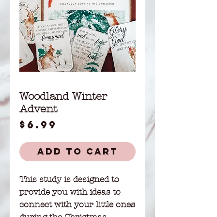
Woodland Winter
Advent
Price
$6.99
Add to Cart
This study is designed to
provide you with ideas to
connect with your little ones