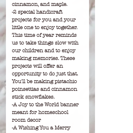
cinnamon, and maple.
-2 special handicraft
projects for you and your
little one to enjoy together.
This time of year reminds
us to take things slow with
our children and to enjoy
making memories. These
projects will offer an
opportunity to do just that.
You'll be making pistachio
poinsettias and cinnamon
stick snowflakes.
-A Joy to the World banner
meant for homeschool
room decor
-A Wishing You a Merry