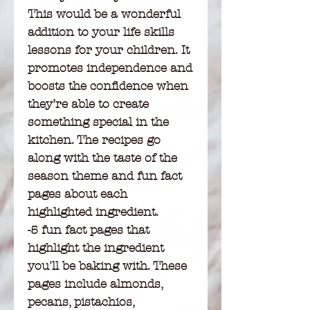
This would be a wonderful
addition to your life skills
lessons for your children. It
promotes independence and
boosts the confidence when
they’re able to create
something special in the
kitchen. The recipes go
along with the taste of the
season theme and fun fact
pages about each
highlighted ingredient.
-5 fun fact pages that
highlight the ingredient
you'll be baking with. These
pages include almonds,
pecans, pistachios,