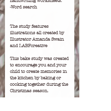
handwriting worksheets.
-Word search
The study features
illustrations all created by
Illustrator Amanda Swain
and LABFcreative
This bake study was created
to encourage you and your
child to create memories in
the kitchen by baking or
cooking together during the
Christmas season.
Print this study and
laminate for longevity.