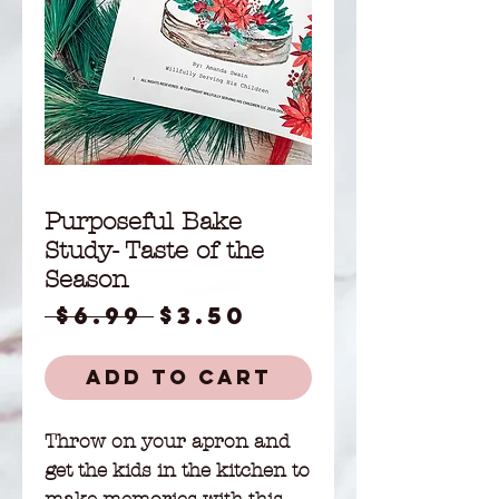
Purposeful Bake
Study- Taste of the
Season
Regular
Sale
 $6.99 
$3.50
Price
Price
Add to Cart
Throw on your apron and
get the kids in the kitchen to