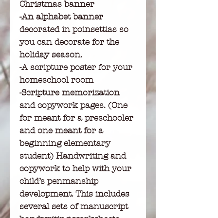
Christmas banner
-An alphabet banner
decorated in poinsettias so
you can decorate for the
holiday season.
-A scripture poster for your
homeschool room
-Scripture memorization
and copywork pages. (One
for meant for a preschooler
and one meant for a
beginning elementary
student) Handwriting and
copywork to help with your
child’s penmanship
development. This includes
several sets of manuscript