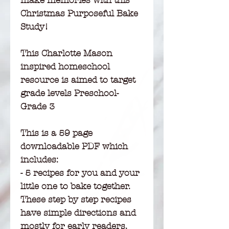
make memories with this
Christmas Purposeful Bake
Study!
This Charlotte Mason
inspired homeschool
resource is aimed to target
grade levels Preschool-
Grade 3
This is a 59 page
downloadable PDF which
includes:
- 5 recipes for you and your
little one to bake together.
These step by step recipes
have simple directions and
mostly for early readers.