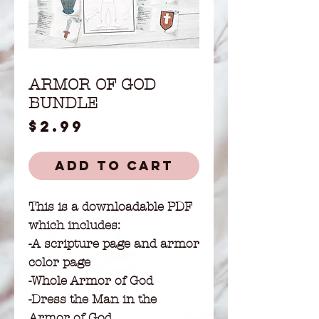
ARMOR OF GOD
BUNDLE
Price
$2.99
Add to Cart
This is a downloadable PDF
which includes:
-A scripture page and armor
color page
-Whole Armor of God
-Dress the Man in the
Armor of God