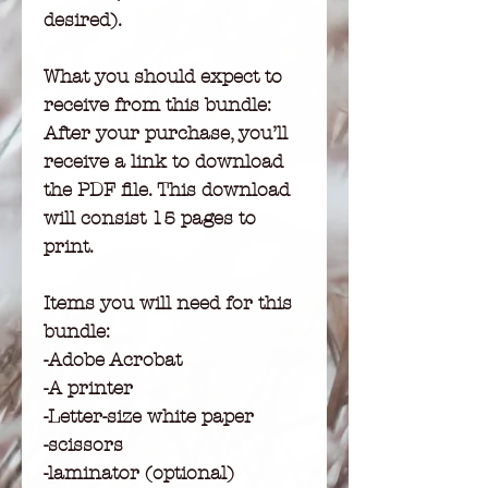
desired).
What you should expect to
receive from this bundle:
After your purchase, you’ll
receive a link to download
the PDF file. This download
will consist 15 pages to
print.
Items you will need for this
bundle:
-Adobe Acrobat
-A printer
-Letter-size white paper
-scissors
-laminator (optional)