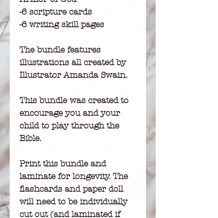
-6 scripture cards
-6 writing skill pages
The bundle features
illustrations all created by
Illustrator Amanda Swain.
This bundle was created to
encourage you and your
child to play through the
Bible.
Print this bundle and
laminate for longevity. The
flashcards and paper doll
will need to be individually
cut out (and laminated if