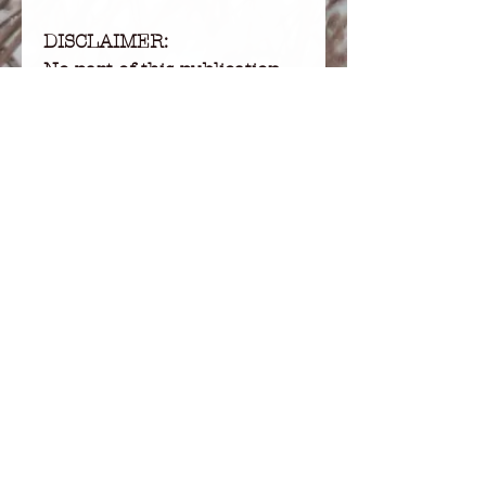
DISCLAIMER:
No part of this publication
may be used or reproduced
in any form or by any
means, written, mechanical,
photocopying, recording,
electronic, or otherwise,
without permission in
writing from the publisher.
This product is copywritten
and for personal use only. It
is not for resale or
redistribution.
RETURNS:
I don’t accept returns,