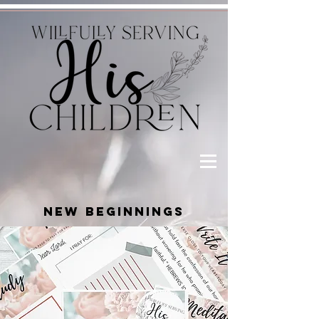
NEW BEGINNINGS