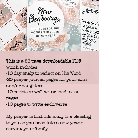
This is a 53 page downloadable PDF
which includes:
-10 day study to reflect on His Word
-20 prayer journal pages for your sons
and/or daughters
-10 scripture wall art or meditation
pages
-10 pages to write each verse
My prayer is that this study is a blessing
to you as you head into a new year of
serving your family.