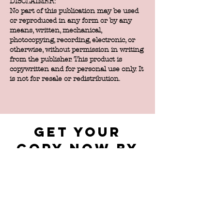
DISCLAIMER:
No part of this publication may be used
or reproduced in any form or by any
means, written, mechanical,
photocopying, recording, electronic, or
otherwise, without permission in writing
from the publisher. This product is
copywritten and for personal use only. It
is not for resale or redistribution.
get your
copy now by
filling out
the form
below.