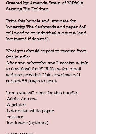
Created by: Amanda Swain of Willfully
Serving His Children
Print this bundle and laminate for
longevity. The flashcards and paper doll
will need to be individually cut out (and
laminated if desired).
What you should expect to receive from
this bundle:
After you subscribe, you’ll receive a link
to download the PDF file at the email
address provided. This download will
consist 53 pages to print.
Items you will need for this bundle:
-Adobe Acrobat
-A printer
-Letter-size white paper
-scissors
-laminator (optional)