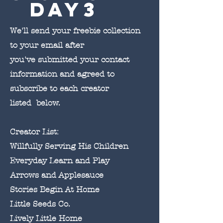
day3
We'll send your freebie collection
to your email after
you've submitted your contact
information and agreed to
subscribe to each creator
listed below.
Creator List:
Willfully Serving His Children
Everyday Learn and Play
Arrows and Applesauce
Stories Begin At Home
Little Seeds Co.
Lively Little Home