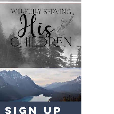
Sign Up