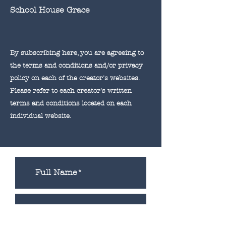
School House Grace
By subscribing here, you are agreeing to
the terms and conditions and/or privacy
policy on each of the creator's websites.
Please refer to each creator's written
terms and
conditions
located on each
individual website.