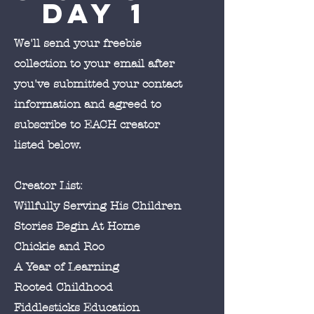
Day 1
We'll send your freebie
collection to your email after
you've submitted your contact
information and agreed to
subscribe to EACH creator
listed below.
Creator List:
Willfully Serving His Children
Stories Begin At Home
Chickie and Roo
A Year of Learning
Rooted Childhood
Fiddlesticks Education