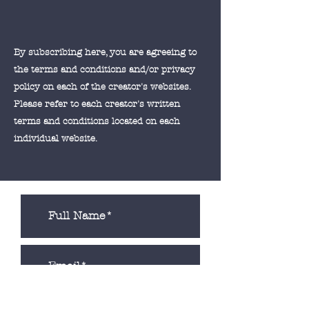
By subscribing here, you are agreeing to
the terms and conditions and/or privacy
policy on each of the creator's websites.
Please refer to each creator's written
terms and
conditions
located on each
individual website.
>