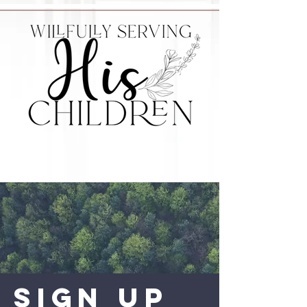
Sign Up